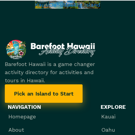
Kauai
Oahu
Maui
Big Island
Barefoot Hawaii is a game changer
activity directory for activities and
tours in Hawaii.
Pick an Island to Start
NAVIGATION
EXPLORE
Homepage
Kauai
About
Oahu