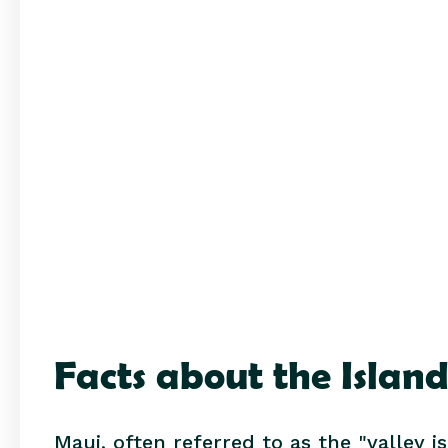
Facts about the Islan
Maui, often referred to as the "valley i