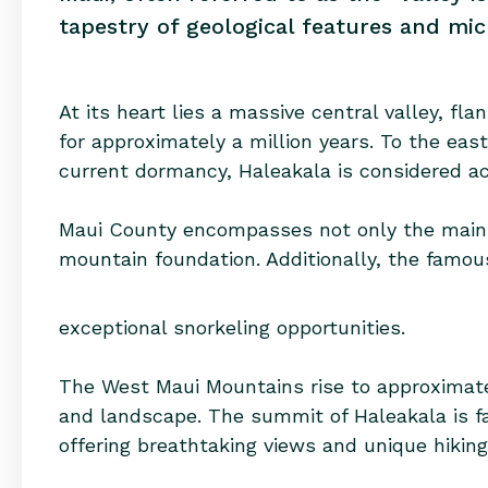
tapestry of geological features and mic
At its heart lies a massive central valley, 
for approximately a million years. To the eas
current dormancy, Haleakala is considered act
Maui County encompasses not only the main i
mountain foundation. Additionally, the famous
exceptional snorkeling opportunities.
The West Maui Mountains rise to approximately
and landscape. The summit of Haleakala is f
offering breathtaking views and unique hiking