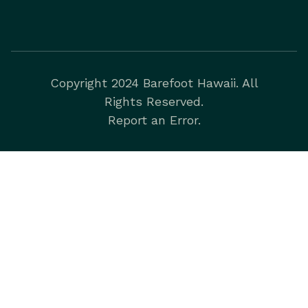
Copyright 2024 Barefoot Hawaii. All
Rights Reserved.
Report an Error.