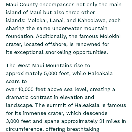
Maui County encompasses not only the main
island of Maui but also three other
islands: Molokai, Lanai, and Kahoolawe, each
sharing the same underwater mountain
foundation. Additionally, the famous Molokini
crater, located offshore, is renowned for
its exceptional snorkeling opportunities.
The West Maui Mountains rise to
approximately 5,000 feet, while Haleakala
soars to
over 10,000 feet above sea level, creating a
dramatic contrast in elevation and
landscape. The summit of Haleakala is famous
for its immense crater, which descends
3,000 feet and spans approximately 21 miles in
circumference, offering breathtaking