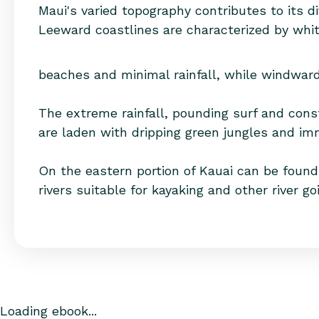
Maui's varied topography contributes to its di
Leeward coastlines are characterized by whi
beaches and minimal rainfall, while windward 
The extreme rainfall, pounding surf and cons
are laden with dripping green jungles and im
On the eastern portion of Kauai can be found 
rivers suitable for kayaking and other river go
Loading ebook...