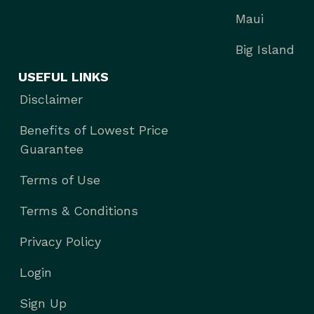
Maui
Big Island
USEFUL LINKS
Disclaimer
Benefits of Lowest Price
Guarantee
Terms of Use
Terms & Conditions
Privacy Policy
Login
Sign Up