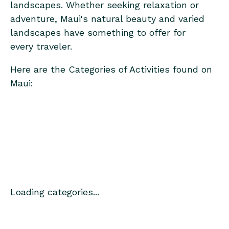
landscapes. Whether seeking relaxation or
adventure, Maui's natural beauty and varied
landscapes have something to offer for
every traveler.
Here are the Categories of Activities found on
Maui:
Loading categories...