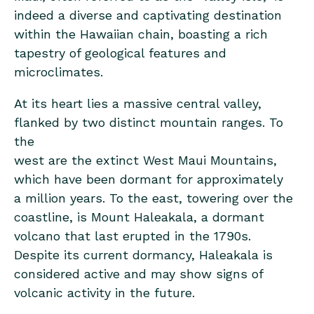
indeed a diverse and captivating destination
within the Hawaiian chain, boasting a rich
tapestry of geological features and
microclimates.
At its heart lies a massive central valley,
flanked by two distinct mountain ranges. To
the
west are the extinct West Maui Mountains,
which have been dormant for approximately
a million years. To the east, towering over the
coastline, is Mount Haleakala, a dormant
volcano that last erupted in the 1790s.
Despite its current dormancy, Haleakala is
considered active and may show signs of
volcanic activity in the future.