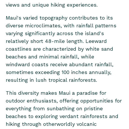
views and unique hiking experiences.
Maui's varied topography contributes to its
diverse microclimates, with rainfall patterns
varying significantly across the island's
relatively short 48-mile length. Leeward
coastlines are characterized by white sand
beaches and minimal rainfall, while
windward coasts receive abundant rainfall,
sometimes exceeding 100 inches annually,
resulting in lush tropical rainforests.
This diversity makes Maui a paradise for
outdoor enthusiasts, offering opportunities for
everything from sunbathing on pristine
beaches to exploring verdant rainforests and
hiking through otherworldly volcanic