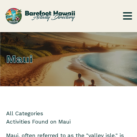
Maui
All Categories
Activities Found on
Maui
Maui, often referred to as the "valley isle," is