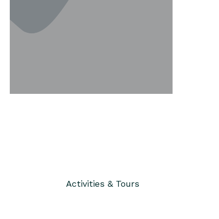
Activities & Tours