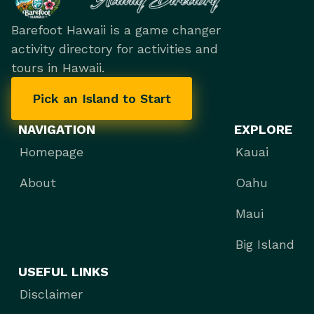
Barefoot Hawaii is a game changer
activity directory for activities and
tours in Hawaii.
Pick an Island to Start
NAVIGATION
EXPLORE
Homepage
Kauai
About
Oahu
Maui
Big Island
USEFUL LINKS
Disclaimer