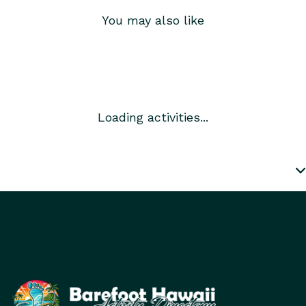
You may also like
Loading activities...