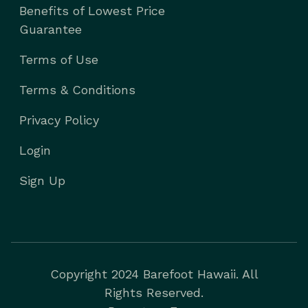
Benefits of Lowest Price
Guarantee
Terms of Use
Terms & Conditions
Privacy Policy
Login
Sign Up
Copyright 2024 Barefoot Hawaii. All
Rights Reserved.