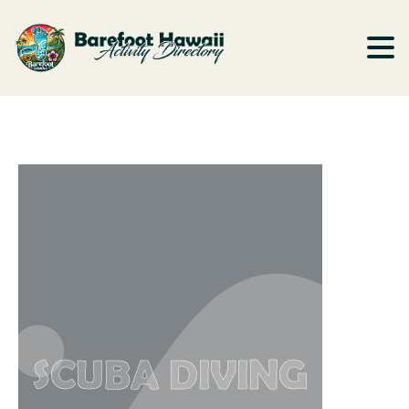
SCUBA DIVING