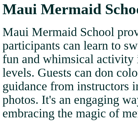
Maui Mermaid Scho
Maui Mermaid School provi
participants can learn to s
fun and whimsical activity i
levels. Guests can don colo
guidance from instructors 
photos. It's an engaging wa
embracing the magic of me