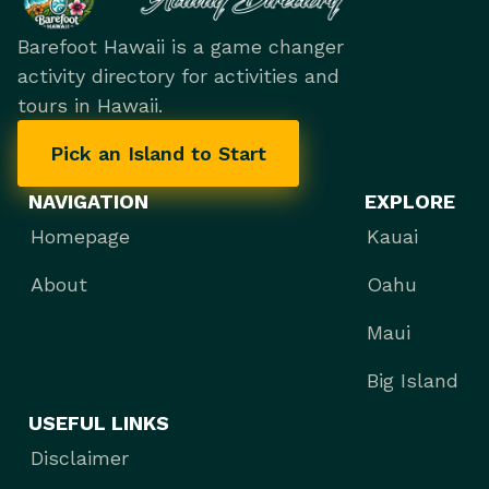
Barefoot Hawaii is a game changer
activity directory for activities and
tours in Hawaii.
Pick an Island to Start
NAVIGATION
EXPLORE
Homepage
Kauai
About
Oahu
Maui
Big Island
USEFUL LINKS
Disclaimer