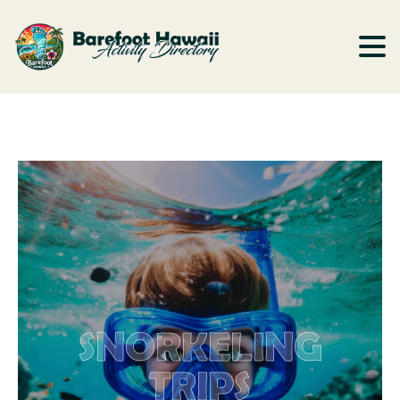
SNORKELING
TRIPS