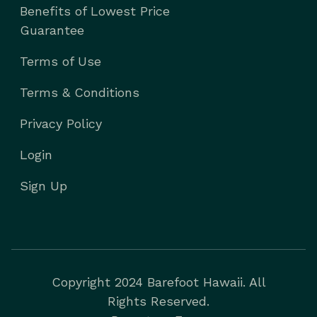
Benefits of Lowest Price
Guarantee
Terms of Use
Terms & Conditions
Privacy Policy
Login
Sign Up
Copyright 2024 Barefoot Hawaii. All
Rights Reserved.