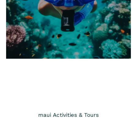
maui
Activities & Tours