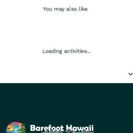
You may also like
Loading activities...