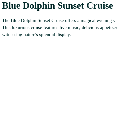
Blue Dolphin Sunset Cruise
The Blue Dolphin Sunset Cruise offers a magical evening voy
This luxurious cruise features live music, delicious appetize
witnessing nature's splendid display.