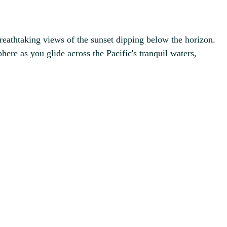
reathtaking views of the sunset dipping below the horizon.
here as you glide across the Pacific's tranquil waters,