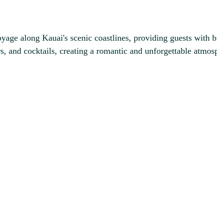
age along Kauai's scenic coastlines, providing guests with b
rs, and cocktails, creating a romantic and unforgettable atmosp