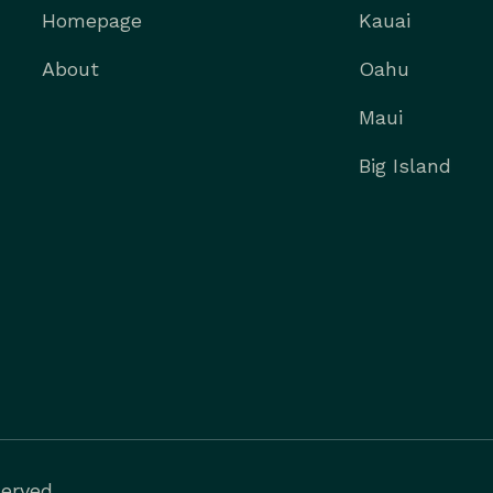
Homepage
Kauai
About
Oahu
Maui
Big Island
erved.