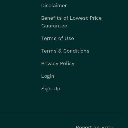
Disclaimer
Benefits of Lowest Price
Guarantee
Terms of Use
Terms & Conditions
Privacy Policy
Login
Sign Up
Report an Error.