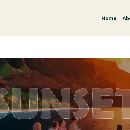
Home
Ab
SUNSE