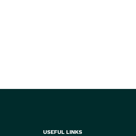
USEFUL LINKS