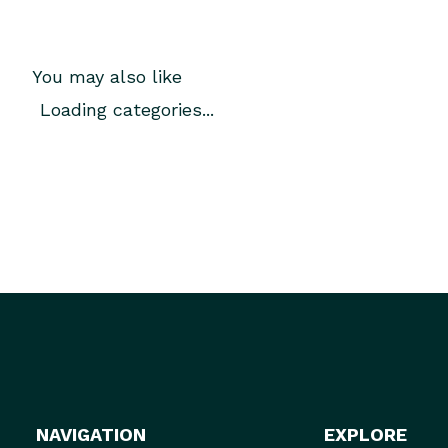
You may also like
Loading categories...
NAVIGATION
EXPLORE