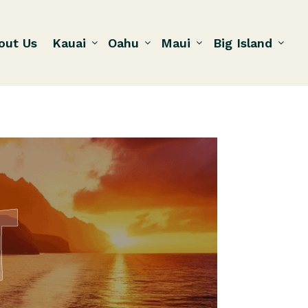
out Us
Kauai
Oahu
Maui
Big Island
T