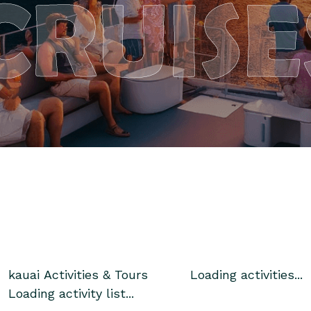
CRUISE
kauai
Activities & Tours
Loading activities...
Loading activity list...