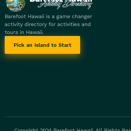
Barefoot Hawaii is a game changer
activity directory for activities and
tours in Hawaii.
Pick an Island to Start
Copyright 2024 Barefoot Hawaii. All Rights Res