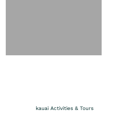
kauai
Activities & Tours