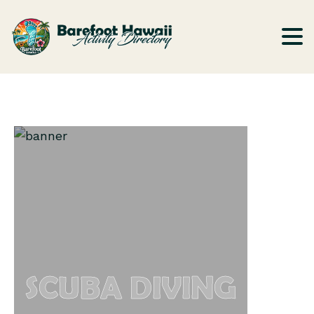
SCUBA DIVING