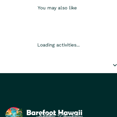
You may also like
Loading activities...