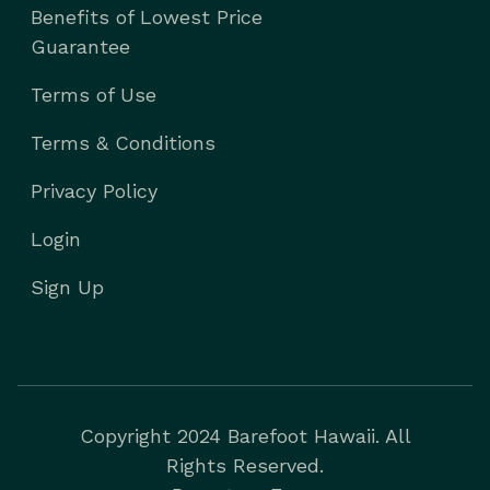
Benefits of Lowest Price
Guarantee
Terms of Use
Terms & Conditions
Privacy Policy
Login
Sign Up
Copyright 2024 Barefoot Hawaii. All
Rights Reserved.