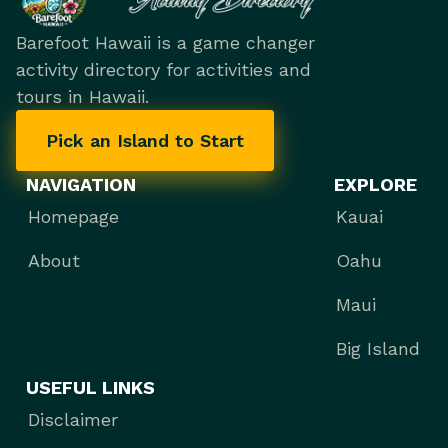
Barefoot Hawaii is a game changer
activity directory for activities and
tours in Hawaii.
Pick an Island to Start
NAVIGATION
EXPLORE
Homepage
Kauai
About
Oahu
Maui
Big Island
USEFUL LINKS
Disclaimer