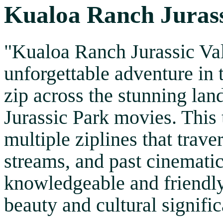
Kualoa Ranch Jurassi
"Kualoa Ranch Jurassic Val
unforgettable adventure in 
zip across the stunning la
Jurassic Park movies. This 
multiple ziplines that trave
streams, and past cinematic
knowledgeable and friendly 
beauty and cultural signific