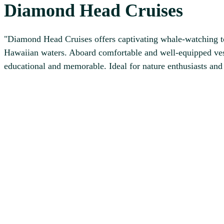
Diamond Head Cruises
"Diamond Head Cruises offers captivating whale-watching to
Hawaiian waters. Aboard comfortable and well-equipped vess
educational and memorable. Ideal for nature enthusiasts an