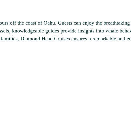
urs off the coast of Oahu. Guests can enjoy the breathtaking
els, knowledgeable guides provide insights into whale behav
d families, Diamond Head Cruises ensures a remarkable and e