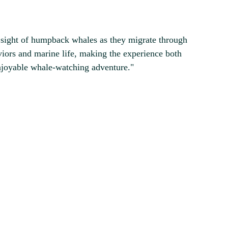
 sight of humpback whales as they migrate through
iors and marine life, making the experience both
njoyable whale-watching adventure."