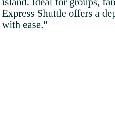
island. Ideal for groups, fa
Express Shuttle offers a d
with ease."