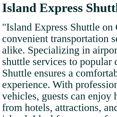
Island Express Shutt
"Island Express Shuttle on
convenient transportation se
alike. Specializing in airpor
shuttle services to popular 
Shuttle ensures a comfortab
experience. With professio
vehicles, guests can enjoy 
from hotels, attractions, an