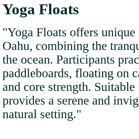
Yoga Floats
"Yoga Floats offers unique
Oahu, combining the tranqui
the ocean. Participants pra
paddleboards, floating on 
and core strength. Suitable 
provides a serene and invig
natural setting."