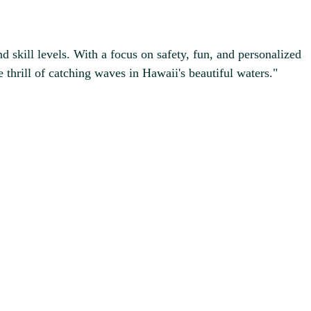
d skill levels. With a focus on safety, fun, and personalized
 thrill of catching waves in Hawaii's beautiful waters."