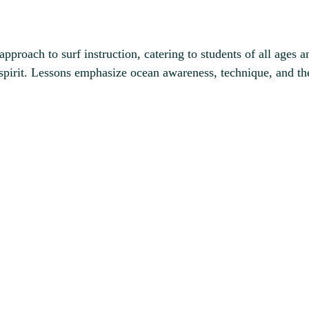
proach to surf instruction, catering to students of all ages an
 spirit. Lessons emphasize ocean awareness, technique, and the