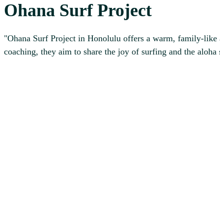
Ohana Surf Project
"Ohana Surf Project in Honolulu offers a warm, family-like ap
coaching, they aim to share the joy of surfing and the aloha