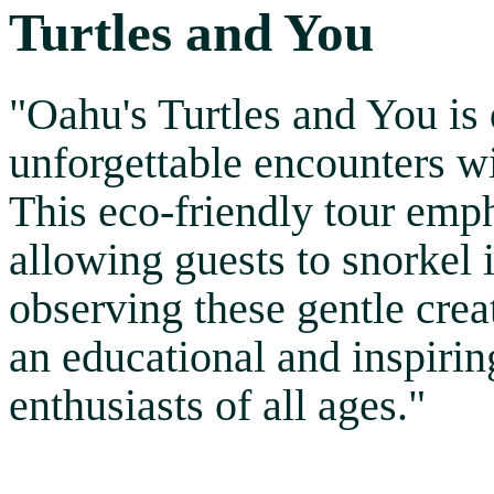
Turtles and You
"Oahu's Turtles and You is 
unforgettable encounters wi
This eco-friendly tour emp
allowing guests to snorkel 
observing these gentle creatu
an educational and inspirin
enthusiasts of all ages."