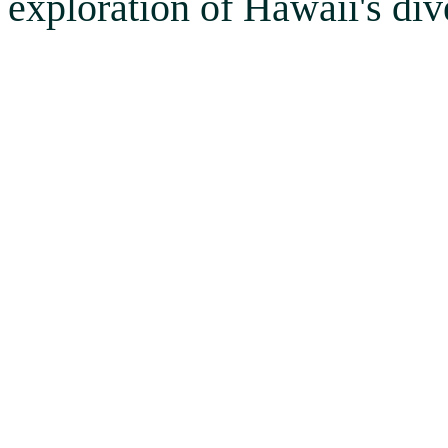
exploration of Hawaii's div