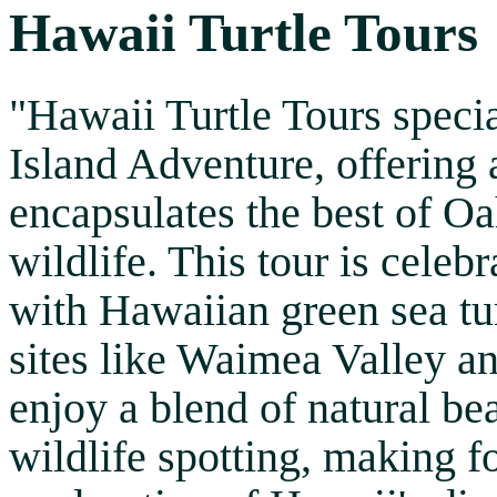
Hawaii Turtle Tours
"Hawaii Turtle Tours specia
Island Adventure, offering 
encapsulates the best of O
wildlife. This tour is celeb
with Hawaiian green sea tur
sites like Waimea Valley an
enjoy a blend of natural bea
wildlife spotting, making 