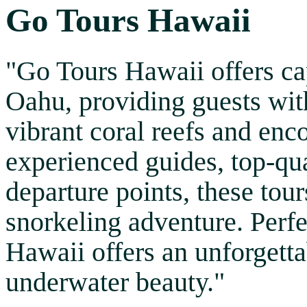
Go Tours Hawaii
"Go Tours Hawaii offers ca
Oahu, providing guests with
vibrant coral reefs and enc
experienced guides, top-qu
departure points, these tou
snorkeling adventure. Perfec
Hawaii offers an unforgett
underwater beauty."