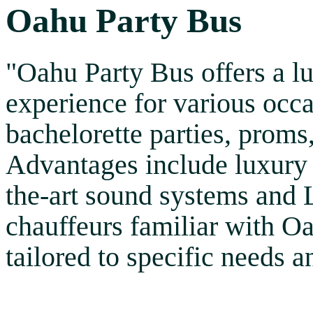
Oahu Party Bus
"Oahu Party Bus offers a l
experience for various occa
bachelorette parties, proms
Advantages include luxury 
the-art sound systems and 
chauffeurs familiar with O
tailored to specific needs 