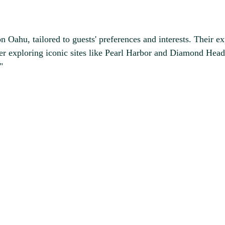
n Oahu, tailored to guests' preferences and interests. Their 
r exploring iconic sites like Pearl Harbor and Diamond Head 
"