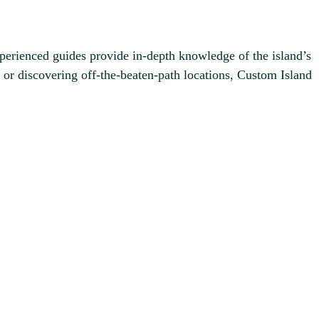
experienced guides provide in-depth knowledge of the island’s
or discovering off-the-beaten-path locations, Custom Island