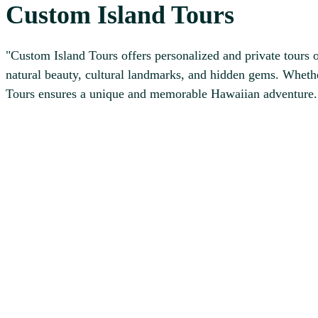
Custom Island Tours
"Custom Island Tours offers personalized and private tours o
natural beauty, cultural landmarks, and hidden gems. Whethe
Tours ensures a unique and memorable Hawaiian adventure.