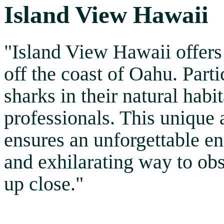
Island View Hawaii
"Island View Hawaii offers 
off the coast of Oahu. Part
sharks in their natural hab
professionals. This unique
ensures an unforgettable en
and exhilarating way to ob
up close."