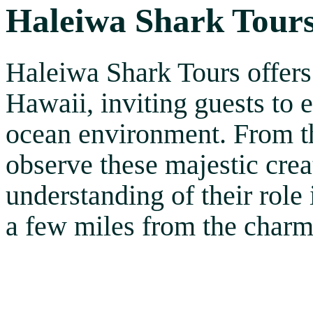
Haleiwa Shark Tour
Haleiwa Shark Tours offers
Hawaii, inviting guests to e
ocean environment. From the
observe these majestic crea
understanding of their role 
a few miles from the char