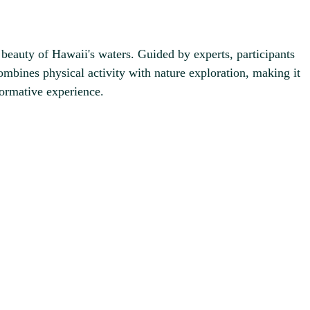
eauty of Hawaii's waters. Guided by experts, participants
ombines physical activity with nature exploration, making it
formative experience.