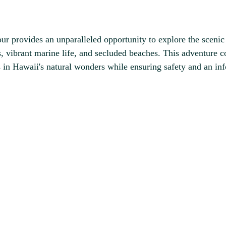
provides an unparalleled opportunity to explore the scenic b
, vibrant marine life, and secluded beaches. This adventure c
 in Hawaii's natural wonders while ensuring safety and an in