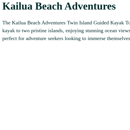
Kailua Beach Adventures
The Kailua Beach Adventures Twin Island Guided Kayak Tour 
kayak to two pristine islands, enjoying stunning ocean views
perfect for adventure seekers looking to immerse themselves