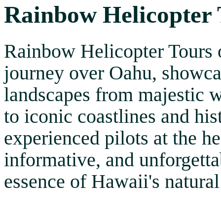
Rainbow Helicopter 
Rainbow Helicopter Tours of
journey over Oahu, showcas
landscapes from majestic w
to iconic coastlines and hi
experienced pilots at the he
informative, and unforgetta
essence of Hawaii's natural