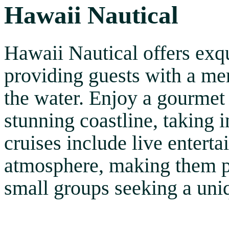
Hawaii Nautical
Hawaii Nautical offers exqu
providing guests with a me
the water. Enjoy a gourmet 
stunning coastline, taking 
cruises include live entert
atmosphere, making them pe
small groups seeking a uni