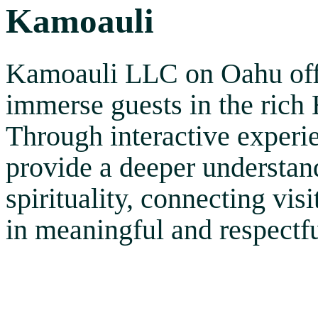
Kamoauli
Kamoauli LLC on Oahu offer
immerse guests in the rich 
Through interactive experie
provide a deeper understand
spirituality, connecting vis
in meaningful and respectf