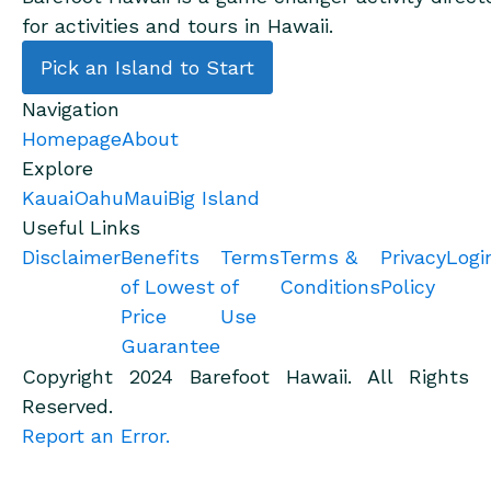
for activities and tours in Hawaii.
Pick an Island to Start
Navigation
Homepage
About
Explore
Kauai
Oahu
Maui
Big Island
Useful Links
Disclaimer
Benefits
Terms
Terms &
Privacy
Logi
of Lowest
of
Conditions
Policy
Price
Use
Guarantee
Copyright 2024 Barefoot Hawaii. All Rights
Reserved.
Report an Error.