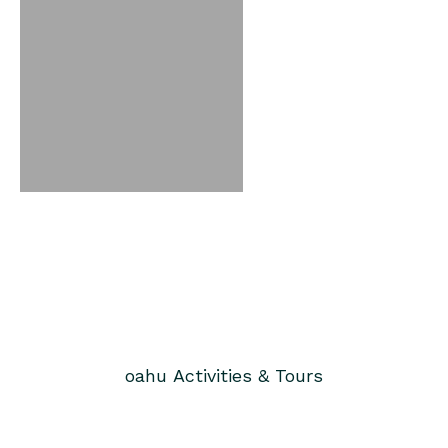
oahu
Activities & Tours