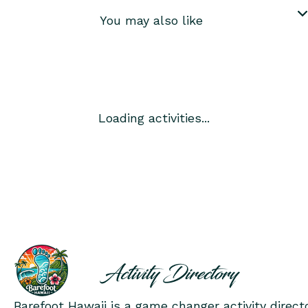
You may also like
Loading activities...
Barefoot Hawaii is a game changer activity direct