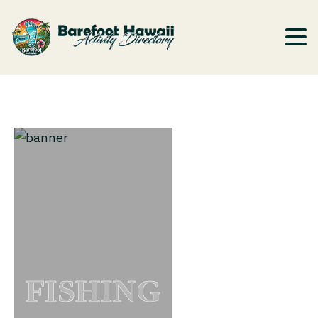
FISHING