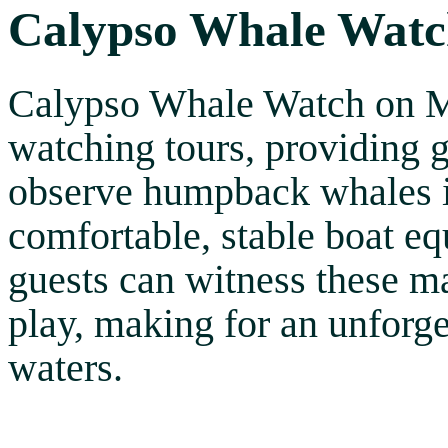
Calypso Whale Wat
Calypso Whale Watch on Ma
watching tours, providing g
observe humpback whales in
comfortable, stable boat e
guests can witness these m
play, making for an unforge
waters.