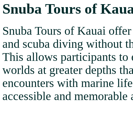
Snuba Tours of Kaua
Snuba Tours of Kauai offer
and scuba diving without th
This allows participants to
worlds at greater depths th
encounters with marine life
accessible and memorable a