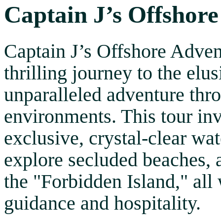
Captain J’s Offshore
Captain J’s Offshore Adven
thrilling journey to the elu
unparalleled adventure thr
environments. This tour inv
exclusive, crystal-clear wat
explore secluded beaches, 
the "Forbidden Island," all
guidance and hospitality.