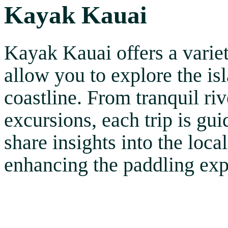
Kayak Kauai
Kayak Kauai offers a varie
allow you to explore the is
coastline. From tranquil ri
excursions, each trip is g
share insights into the loca
enhancing the paddling exp