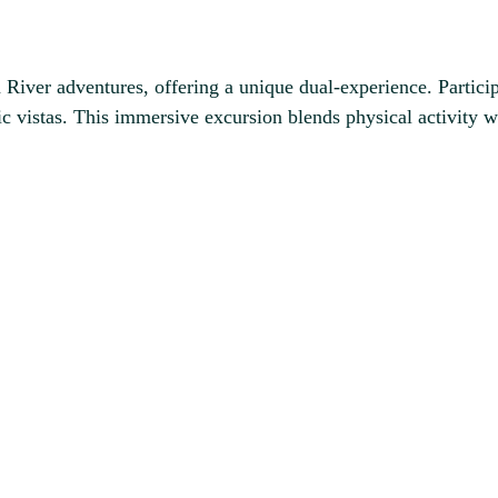
 River adventures, offering a unique dual-experience. Partici
nic vistas. This immersive excursion blends physical activity w