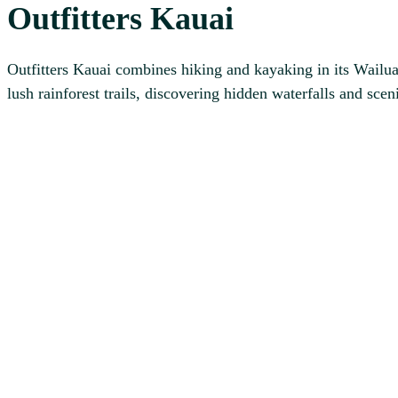
Outfitters Kauai
Outfitters Kauai combines hiking and kayaking in its Wailua
lush rainforest trails, discovering hidden waterfalls and sce