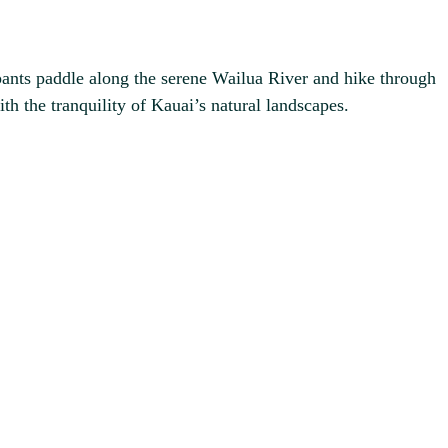
pants paddle along the serene Wailua River and hike through
ith the tranquility of Kauai’s natural landscapes.