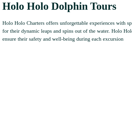
Holo Holo Dolphin Tours
Holo Holo Charters offers unforgettable experiences with sp
for their dynamic leaps and spins out of the water. Holo Ho
ensure their safety and well-being during each excursion