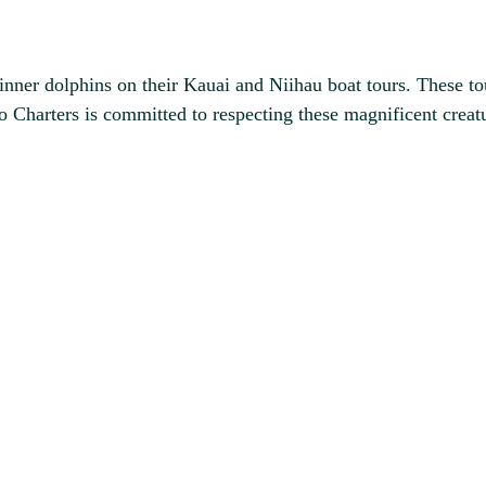
inner dolphins on their Kauai and Niihau boat tours. These to
lo Charters is committed to respecting these magnificent crea