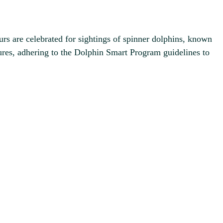
urs are celebrated for sightings of spinner dolphins, known
tures, adhering to the Dolphin Smart Program guidelines to