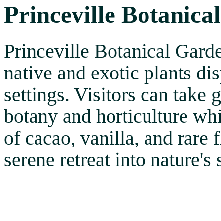
Princeville Botanica
Princeville Botanical Garde
native and exotic plants di
settings. Visitors can take 
botany and horticulture wh
of cacao, vanilla, and rare 
serene retreat into nature's 