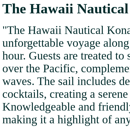
The Hawaii Nautical
"The Hawaii Nautical Kona 
unforgettable voyage along
hour. Guests are treated to
over the Pacific, compleme
waves. The sail includes de
cocktails, creating a seren
Knowledgeable and friendly
making it a highlight of any