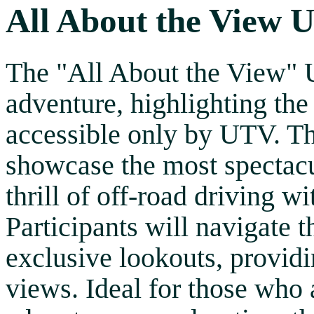
All About the View 
The "All About the View" 
adventure, highlighting the
accessible only by UTV. Th
showcase the most spectacu
thrill of off-road driving w
Participants will navigate 
exclusive lookouts, provid
views. Ideal for those who 