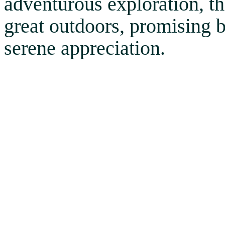
adventurous exploration, thi
great outdoors, promising 
serene appreciation.