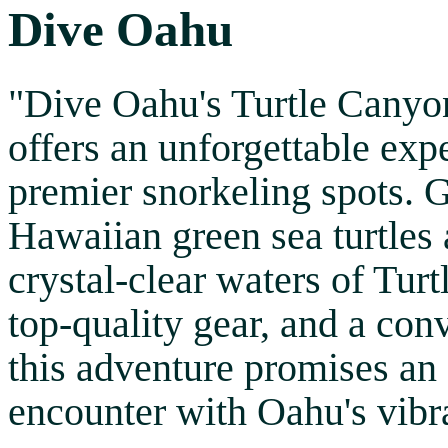
Dive Oahu
"Dive Oahu's Turtle Canyo
offers an unforgettable exp
premier snorkeling spots. 
Hawaiian green sea turtles a
crystal-clear waters of Tur
top-quality gear, and a con
this adventure promises an
encounter with Oahu's vibra