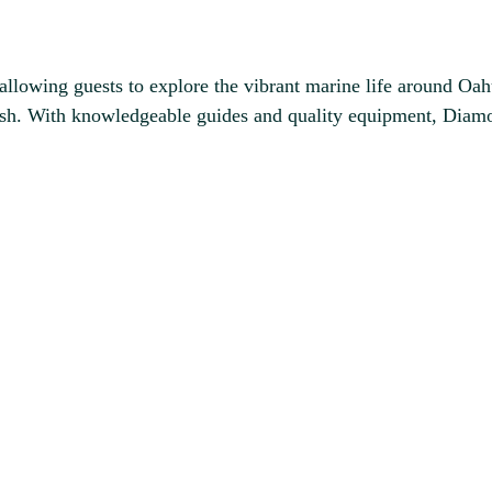
llowing guests to explore the vibrant marine life around Oahu
al fish. With knowledgeable guides and quality equipment, Di