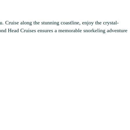
. Cruise along the stunning coastline, enjoy the crystal-
amond Head Cruises ensures a memorable snorkeling adventure