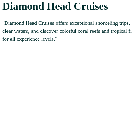
Diamond Head Cruises
"Diamond Head Cruises offers exceptional snorkeling trips, a
clear waters, and discover colorful coral reefs and tropic
for all experience levels."