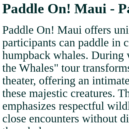
Paddle On! Maui - P
Paddle On! Maui offers un
participants can paddle in 
humpback whales. During w
the Whales" tour transform
theater, offering an intimat
these majestic creatures. T
emphasizes respectful wildl
close encounters without di