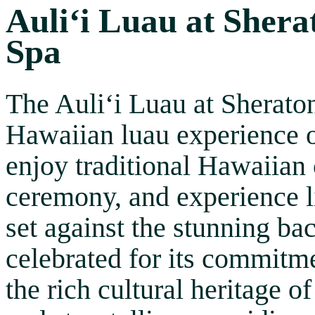
Auliʻi Luau at Shera
Spa
The Auliʻi Luau at Sherato
Hawaiian luau experience 
enjoy traditional Hawaiian 
ceremony, and experience l
set against the stunning ba
celebrated for its commitme
the rich cultural heritage 