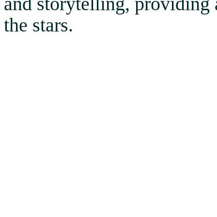
and storytelling, providing
the stars.