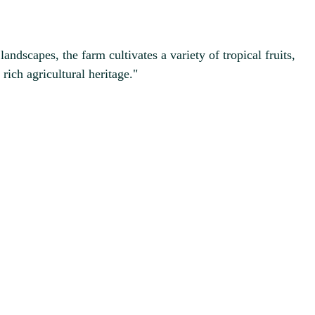
ndscapes, the farm cultivates a variety of tropical fruits,
ich agricultural heritage."