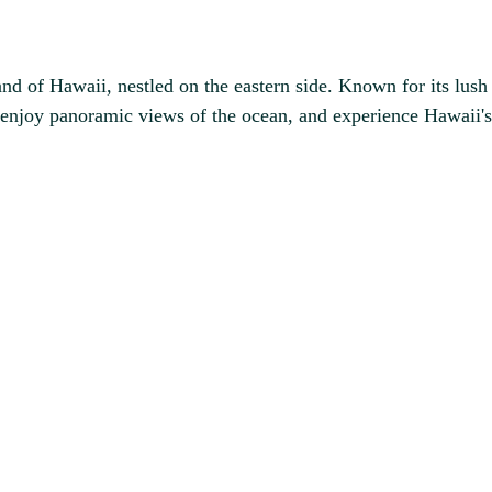
d of Hawaii, nestled on the eastern side. Known for its lush la
enjoy panoramic views of the ocean, and experience Hawaii's r