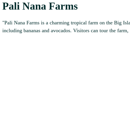
Pali Nana Farms
"Pali Nana Farms is a charming tropical farm on the Big Islan
including bananas and avocados. Visitors can tour the farm, 