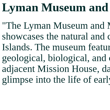
Lyman Museum and 
"The Lyman Museum and Mi
showcases the natural and c
Islands. The museum featur
geological, biological, and c
adjacent Mission House, da
glimpse into the life of ear