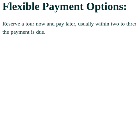
Flexible Payment Options:
Reserve a tour now and pay later, usually within two to thre
the payment is due.